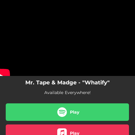
.
You're all set!
Mr. Tape & Madge - "Whatify"
Available Everywhere!
Play
Play