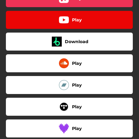
Play
Download
Play
Play
Play
Play